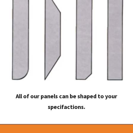
All of our panels can be shaped to your
specifactions.