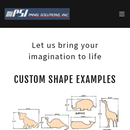
Let us bring your
imagination to life
CUSTOM SHAPE EXAMPLES