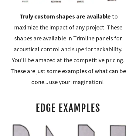
Truly custom shapes are available
to
maximize the impact of any project. These
shapes are available in Trimline panels for
acoustical control and superior tackability.
You'll be amazed at the competitive pricing.
These are just some examples of what can be
done... use your imagination!
EDGE EXAMPLES