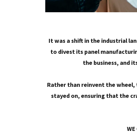
It was a shift in the industrial 
to divest its panel manufacturi
the business, and it
Rather than reinvent the wheel,
stayed on, ensuring that the cr
WE 