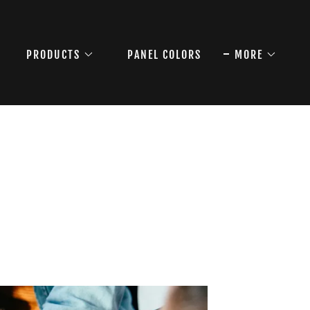
PRODUCTS
PANEL COLORS
MORE