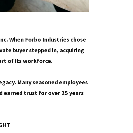
, Inc. When Forbo Industries chose
vate buyer stepped in, acquiring
art of its workforce.
 legacy. Many seasoned employees
d earned trust for over 25 years
IGHT