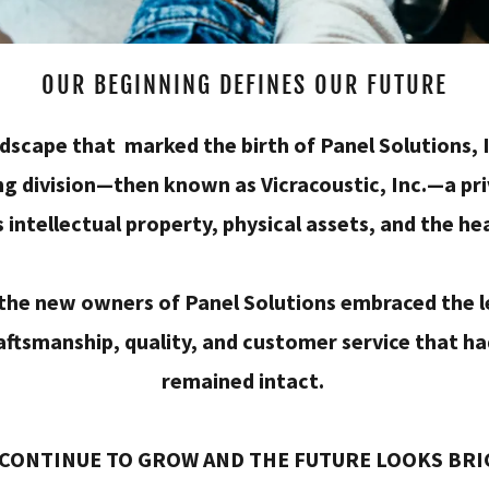
OUR BEGINNING DEFINES OUR FUTURE
landscape that marked the birth of Panel Solutions
ng division—then known as Vicracoustic, Inc.—a pri
s intellectual property, physical assets, and the he
 the new owners of Panel Solutions embraced the
aftsmanship, quality, and customer service that ha
remained intact.
CONTINUE TO GROW AND THE FUTURE LOOKS BR