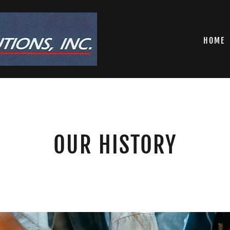
HOME
OUR HISTORY